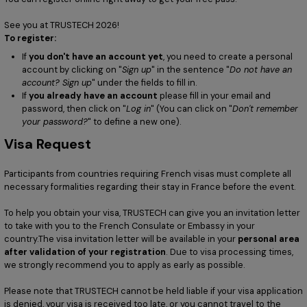
See you at TRUSTECH 2026!
To register:
If
you don't have an account yet
, you need to create a personal
account by clicking on "
Sign up
" in the sentence "
Do not have an
account? Sign up
" under the fields to fill in.
If
you already have an account
please fill in your email and
password, then click on "
Log in
" (You can click on "
Don't remember
your password?
" to define a new one).
Visa Request
Participants from countries requiring French visas must complete all
necessary formalities regarding their stay in France before the event.
To help you obtain your visa, TRUSTECH can give you an invitation letter
to take with you to the French Consulate or Embassy in your
country.The visa invitation letter will be available in your
personal area
after validation of your registration
. Due to visa processing times,
we strongly recommend you to apply as early as possible.
Please note that TRUSTECH cannot be held liable if your visa application
is denied, your visa is received too late, or you cannot travel to the